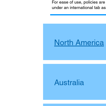
For ease of use, policies are
under an international tab as
North America
Australia