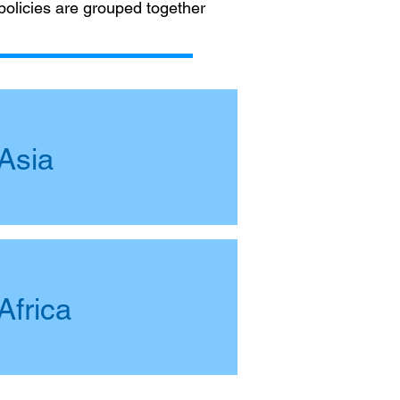
 policies are grouped together
Asia
Africa