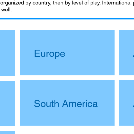
 organized by country, then by level of play. International
 well.
Europe
South America