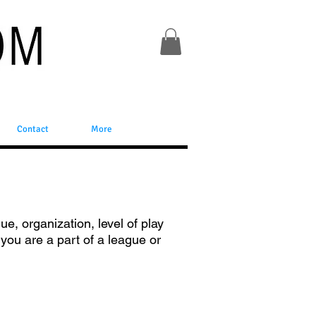
Contact
More
ue, organization, level of play
f you are a part of a league or