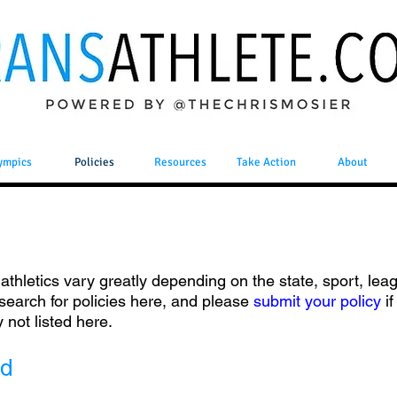
ympics
Policies
Resources
Take Action
About
n athletics vary greatly depending on the state, sport, leag
 search for policies here, and please
submit your policy
i
y not listed here.
ed