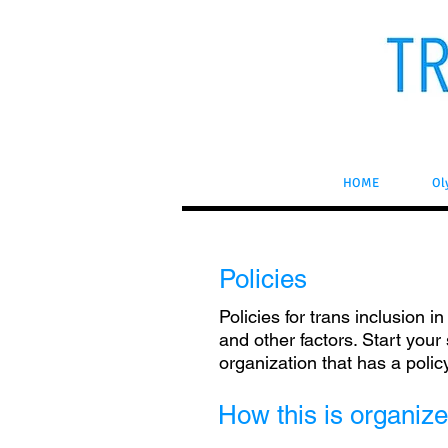
HOME
Ol
Policies
Policies for trans inclusion i
and other factors. Start your
organization that has a polic
How this is organiz