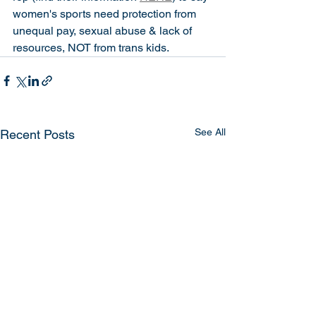
women's sports need protection from 
unequal pay, sexual abuse & lack of 
resources, NOT from trans kids. 
See All
Recent Posts