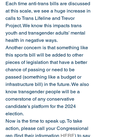
Each time anti-trans bills are discussed 
at this scale, we see a huge increase in 
calls to Trans Lifeline and Trevor 
Project. We know this impacts trans 
youth and transgender adults' mental 
health in negative ways.
Another concern is that something like 
this sports bill will be added to other 
pieces of legislation that have a better 
chance of passing or need to be 
passed (something like a budget or 
infrastructure bill) in the future. We also 
know transgender people will be a 
cornerstone of any conservative 
candidate's platform for the 2024 
election. 
Now is the time to speak up. To take 
action, please call your Congressional 
rep (find their information 
HERE
) to say 