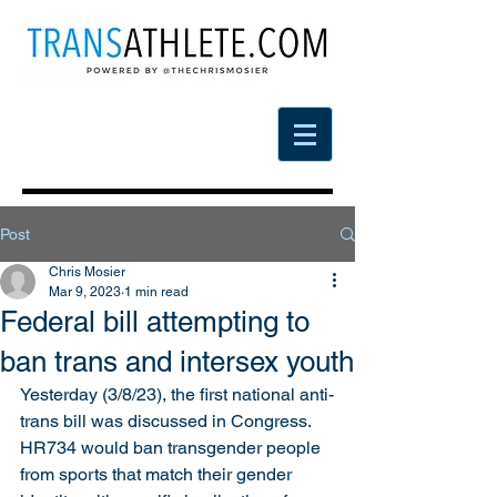
Post
Chris Mosier
Mar 9, 2023
1 min read
Federal bill attempting to
ban trans and intersex youth
Yesterday (3/8/23), the first national anti-
trans bill was discussed in Congress. 
HR734 would ban transgender people 
from sports that match their gender 