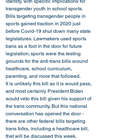
identity, with specific implications for 
transgender youth in school sports. 
Bills targeting transgender people in 
sports gained traction in 2020 just 
before Covid-19 shut down many state 
legislatures. Lawmakers used sports 
bans as a foot in the door for future 
legislation; sports were the testing 
grounds for the anti-trans bills around 
healthcare, school curriculum, 
parenting, and more that followed.
It is unlikely this bill as it is would pass, 
and most certainly President Biden 
would veto this bill given his support of 
the trans community. But this national 
conversation has opened the door - 
there are other federal bills targeting 
trans folks, including a healthcare bill, 
that will be discussed this week. 