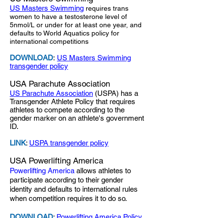
US Masters Swimming
requires trans
women to have a testosterone level of
5nmol/L or under for at least one year, and
defaults to World Aquatics policy for
international competitions
DOWNLOAD
:
US Masters Swimming
transgender policy
USA Parachute Association
US Parachute Association
(USPA) has a
Transgender Athlete Policy that requires
athletes to compete according to the
gender marker on an athlete's government
ID.
LINK
:
USPA transgender policy
USA Powerlifting America
Powerlifting America
allows athletes to
participate according to their gender
identity and defaults to international rules
when competition requires it to do so.
DOWNLOAD
:
Powerlifting America Policy