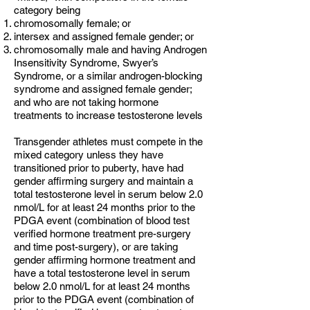
category being
chromosomally female; or
intersex and assigned female gender; or
chromosomally male and having Androgen
Insensitivity Syndrome, Swyer’s
Syndrome, or a similar androgen-blocking
syndrome and assigned female gender;
and who are not taking hormone
treatments to increase testosterone levels
Transgender athletes must compete in the
mixed category unless they have
transitioned prior to puberty, have had
gender affirming surgery and maintain
a
total testosterone level in serum below 2.0
nmol/L for at least 24 months prior to the
PDGA event (combination of blood test
verified hormone treatment pre-surgery
and time post-surgery), or are taking
gender affirming hormone treatment and
have a total testosterone level in serum
below 2.0 nmol/L for at least 24 months
prior to the PDGA event (combination of