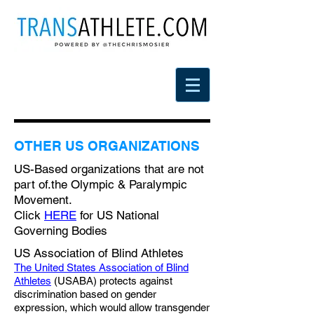
OTHER US ORGANIZATIONS
US-Based organizations that are not
part of.the Olympic & Paralympic
Movement.
Click
HERE
for US National
Governing Bodies
US Association of Blind Athletes
The United States Association of Blind
Athletes
(USABA) protects against
discrimination based on gender
expression, which would allow transgender