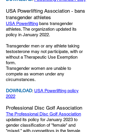
USA Powerlifting Association - bans
transgender athletes
USA Powerlifting
bans transgender
athletes. The organization updated its
policy in January 2022.
Transgender men or any athlete taking
testosterone may not participate, with or
without a Therapeutic Use Exemption
form.
Transgender women are unable to
compete as women under any
circumstances.
DOWNLOAD
:
USA Powerlifting policy
2022
Professional Disc Golf Association
The Professional Disc Golf Association
updated its policy for January 2023 to
gender classification of "female" and
"mixed," with competitors in the female