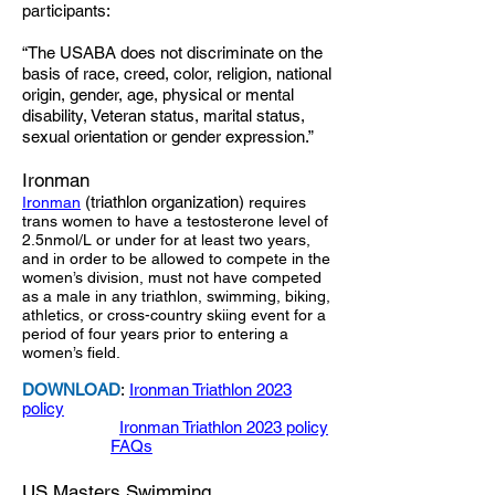
participants:
“The USABA does not discriminate on the
basis of race, creed, color, religion, national
origin, gender, age, physical or mental
disability, Veteran status, marital status,
sexual orientation or gender expression.”
Ironman
(triathlon organization)
Ironman
requires
trans women to have a testosterone level of
2.5nmol/L or under for at least two years,
and in order to be allowed to compete in the
women’s division, must not have competed
as a male in any triathlon, swimming, biking,
athletics, or cross-country skiing event for a
period of four years prior to entering a
women’s field.
DOWNLOAD
:
Ironman Triathlon 2023
policy
Ironman Triathlon 2023 policy
FAQs
US Masters Swimming