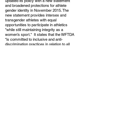
updated its policy with a new statement
and broadened protections for athlete
gender identity in November 2015. The
new statement provides intersex and
transgender athletes with equal
opportunities to participate in athletics
"while still maintaining integrity as a
women’s sport." It states that the WFTDA
“is committed to inclusive and anti-
discrimination practices in relation to all
transgender women, intersex women, and
gender expansive participants, and aims to
ensure that all skaters’, volunteers’, and
employees’ rights are respected and
protected.”In regard to athlete participation,
it states: “An individual who identifies as a
trans woman, intersex woman, and/or
gender expansive may skate with a
WFTDA charter team if women’s flat track
roller derby is the version and composition
of roller derby with which they most closely
identify. … The gender identity of any and
all WFTDA participants is considered
confidential and private.”