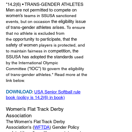
"14.2(6) • TRANS-GENDER ATHLETES
Men are not permitted to compete on
women’s
teams in SSUSA sanctioned
the eligibility issue
events, but on occasion
of trans-gender athletes arises.
To ensure
that no athlete is excluded from
opportunity to participate, that the
the
safety of women
players is protected, and
competition, the
to maintain fairness in
SSUSA has adopted the standards
used
by the International Olympic
(“IOC”) to
Committee
govern the eligibility
of trans-gender
athletes." Read more at the
link below.
DOWNLOAD
:
USA Senior Softball rule
book (policy is 14.2(6) in book)
Women's Flat Track Derby
Association
The Women's Flat Track Derby
Association's (
WFTDA
) Gender Policy