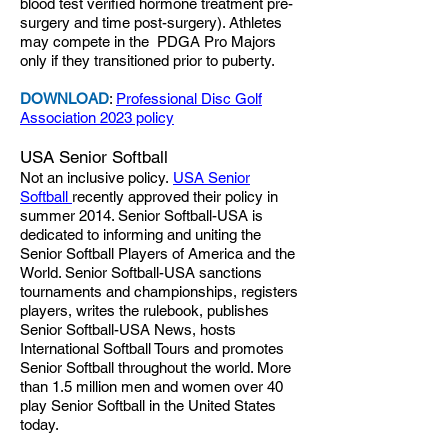
blood test verified hormone treatment pre-
surgery and time post-surgery). Athletes
may compete in the PDGA Pro Majors
only if they transitioned prior to puberty.
DOWNLOAD
:
Professional Disc Golf
Association 2023 policy
USA Senior Softball
Not an inclusive policy.
USA Senior
Softball
recently approved their policy in
summer 2014. Senior Softball-USA is
dedicated to informing and uniting the
Senior Softball Players of America and the
World. Senior Softball-USA sanctions
tournaments and championships, registers
players, writes the rulebook, publishes
Senior Softball-USA News, hosts
International Softball Tours and promotes
Senior Softball throughout the world. More
than 1.5 million men and women over 40
play Senior Softball in the United States
today.