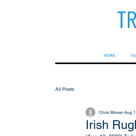
HOME
Ol
All Posts
Chris Mosier
Aug 1
Irish Ru