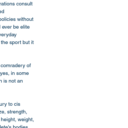
rations consult 
ed 
olicies without 
 ever be elite 
everyday 
the sport but it 
& comradery of 
 yes, in some 
n is not an 
ry to cis 
ze, strength, 
 height, weight, 
ete's bodies. 