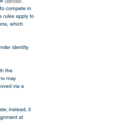
w 
Gender 
to compete in 
 rules apply to 
ons, which 
nder identity 
th the 
who may 
oved via a 
e; instead, it 
ignment at 