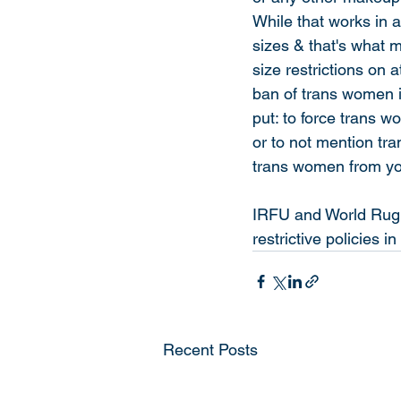
While that works in 
sizes & that's what 
size restrictions on 
ban of trans women i
put: to force trans 
or to not mention tra
trans women from you
IRFU and World Rugby
restrictive policies in
Recent Posts