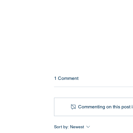
Current High School Sports
1 Comment
Policies for Transgender
Athletes (2026)
Quick Answer If you're wondering
how transgender athlete policies
Commenting on this post is
currently work in U.S. high
schools, here are the key
numbers: 29 states currently have
Sort by:
Newest
statewide bans on transgender