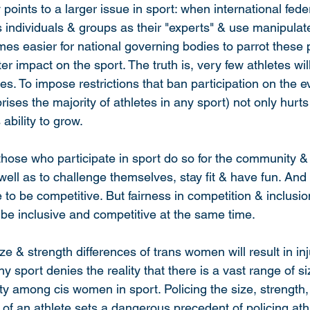
oints to a larger issue in sport: when international fede
s individuals & groups as their "experts" & use manipulat
mes easier for national governing bodies to parrot these p
r impact on the sport. The truth is, very few athletes will
tes. To impose restrictions that ban participation on the 
ises the majority of athletes in any sport) not only hurts 
 ability to grow.
 those who participate in sport do so for the community 
well as to challenge themselves, stay fit & have fun. And
 to be competitive. But fairness in competition & inclusio
 be inclusive and competitive at the same time.
e & strength differences of trans women will result in inju
 sport denies the reality that there is a vast range of si
ity among cis women in sport. Policing the size, strength,
of an athlete sets a dangerous precedent of policing athl