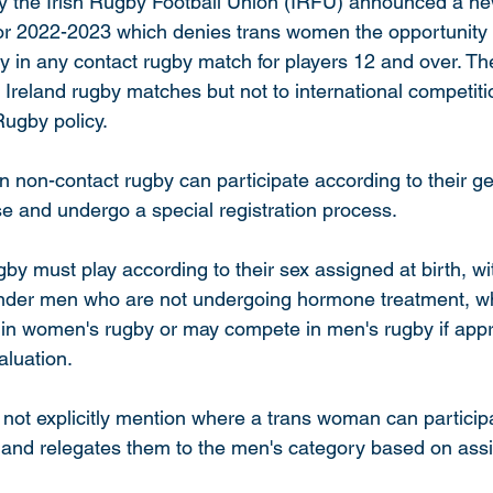
y the Irish Rugby Football Union (IRFU) announced a ne
for 2022-2023 which denies trans women the opportunity 
 in any contact rugby match for players 12 and over. The
 Ireland rugby matches but not to international competiti
Rugby policy. 
n non-contact rugby can participate according to their ge
se and undergo a special registration process. 
gby must play according to their sex assigned at birth, wi
ender men who are not undergoing hormone treatment, 
in women's rugby or may compete in men's rugby if appr
luation. 
ot explicitly mention where a trans woman can participat
and relegates them to the men's category based on ass