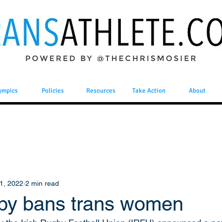
ympics
Policies
Resources
Take Action
About
1, 2022
2 min read
gby bans trans women