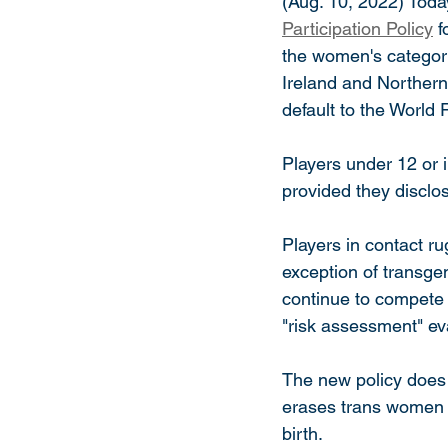
(Aug. 10, 2022) Toda
Participation Policy
 
the women's category
Ireland and Northern
default to the World 
Players under 12 or i
provided they disclo
Players in contact ru
exception of transg
continue to compete 
"risk assessment" eva
The new policy does n
erases trans women 
birth. 