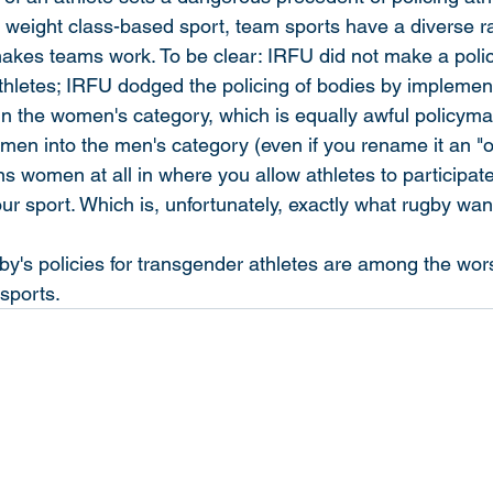
a weight class-based sport, team sports have a diverse ra
makes teams work. To be clear: IRFU did not make a poli
athletes; IRFU dodged the policing of bodies by implement
n the women's category, which is equally awful policyma
women into the men's category (even if you rename it an "
ns women at all in where you allow athletes to participate
r sport. Which is, unfortunately, exactly what rugby wan
's policies for transgender athletes are among the wors
 sports.