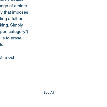
nge of athlete 
cy that imposes 
ing a full-on 
king. Simply 
open category") 
 is to erase 
ts.
t, most 
See All