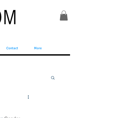
Contact
More