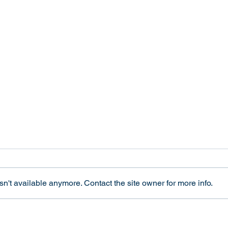
A Sex Test for Olympic
Tran
Competitors Harms All
and E
Women
Revi
This week we joined forces with
In 20
interACT to publish an op-ed in
Ethic
n't available anymore. Contact the site owner for more info.
The Los Angeles Times about the
Integ
harms of the new International
"Tran
Olympic Committee policy on
and El
gender eligibility. Read it here:
Revie