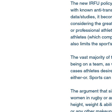
The new IRFU policy p
with known anti-tran
data/studies, it beco
considering the greate
or professional athle
athletes (which compr
also limits the sport's
The vast majority of
being on a team, as 
cases athletes desire
either-or. Sports can
The argument that siz
women in rugby or any
height, weight & abil
or any other makeup 