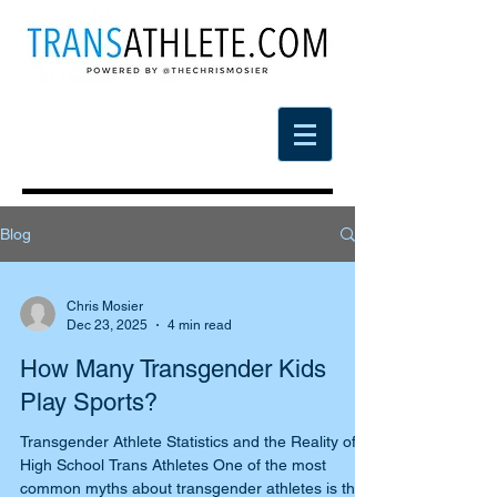
Blog
Chris Mosier
Dec 23, 2025
4 min read
How Many Transgender Kids
Play Sports?
Transgender Athlete Statistics and the Reality of
High School Trans Athletes One of the most
common myths about transgender athletes is the