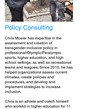
Policy Consulting
Chris Mosier has expertise in the
assessment and creation of
transgender-inclusive policy in
professional/Olympic/Paralympic
sports, higher education, and high
school settings, as well as recreational
teams and leagues. Since 2010, he has
helped organizations assess current
climates, create policies and
procedures, and develop and
implement strategies to increase
inclusion.
Chris is an athlete and coach himself
who worked in higher education for 11