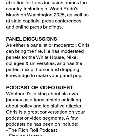
at rallies for trans inclusion across the
country, including at World Pride's
March on Washington 2025, as well as
at state capitals, press conferences,
and online press briefings.
PANEL DISCUSSIONS
As either a panelist or moderator, Chris
can bring the fire. He has moderated
panels for the White House, Nike,
colleges & universities, and has the
perfect mix of humor and dropping
knowledge to make your panel pop.
PODCAST OR VIDEO GUEST
Whether it's talking about his own
journey as a trans athlete or talking
about policy and legislative attacks,
Chris is a great conversation on your
podcast or video segments. A few
podcasts he has been on include:
- The Rich Roll Podcast