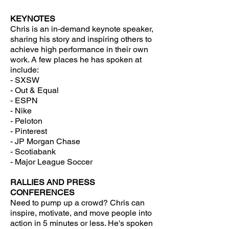
KEYNOTES
Chris
is an in-demand keynote speaker,
sharing his story and inspiring others to
achieve high performance in their own
work. A few places he has spoken at
include:
- SXSW
- Out & Equal
- ESPN
- Nike
- Peloton
- Pinterest
- JP Morgan Chase
- Scotiabank
- Major League Soccer
RALLIES AND PRESS
CONFERENCES
Need to pump up a crowd? Chris can
inspire, motivate, and move people into
action in 5 minutes or less. He's spoken