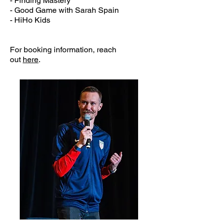
- Finding Mastery
- Good Game with Sarah Spain
- HiHo Kids
For booking information, reach
out
here
.