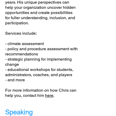
years. His unique perspectives can
help your organization uncover hidden
opportunities and create possibilities
for fuller understanding, inclusion, and
participation.
Services include:
- climate assessment
- policy and procedure assessment with
recommendations
- strategic planning for implementing
change
- educational workshops for students,
administrators, coaches, and players
- and more
For more information on how Chris can
help you, contact him
here
.
Speaking