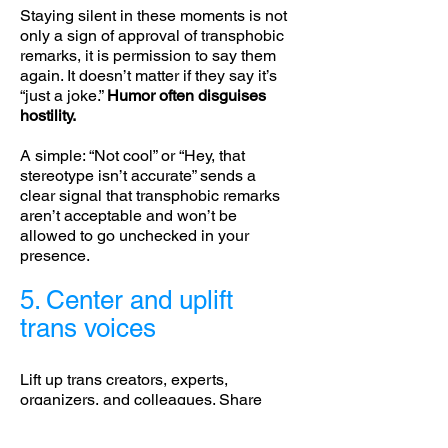
Staying silent in these moments is not
only a sign of approval of transphobic
remarks, it is permission to say them
again. It doesn’t matter if they say it’s
“just a joke.”
Humor often disguises
hostility.
A simple: “Not cool” or “Hey, that
stereotype isn’t accurate” sends a
clear signal that transphobic remarks
aren’t acceptable and won’t be
allowed to go unchecked in your
presence.
5. Center and uplift
trans voices
Lift up trans creators, experts,
organizers, and colleagues. Share
their work. Quote and credit them. If
someone asks a question you’re not