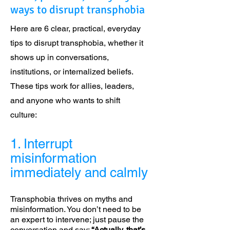
ways to disrupt transphobia
Here are 6 clear, practical, everyday
tips to disrupt transphobia, whether it
shows up in conversations,
institutions, or internalized beliefs.
These tips work for allies, leaders,
and anyone who wants to shift
culture:
1. Interrupt
misinformation
immediately and calmly
Transphobia thrives on myths and
misinformation. You don’t need to be
an expert to intervene; just pause the
conversation and say:
“Actually, that’s