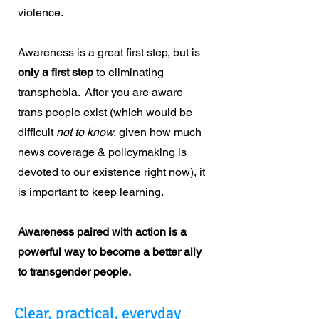
violence.
Awareness is a great first step, but is
only a first step
to eliminating
transphobia. After you are aware
trans people exist (which would be
difficult
not to know,
given how much
news coverage & policymaking is
devoted to our existence right now), it
is important to keep learning.
Awareness paired with action is a
powerful way to become a better ally
to transgender people.
Clear, practical, everyday