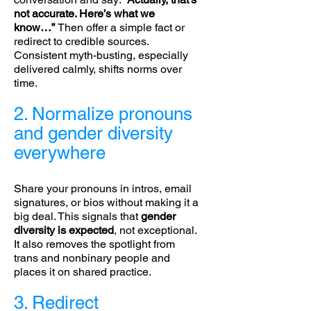
not accurate. Here’s what we
know…”
Then offer a simple fact or
redirect to credible sources.
Consistent myth-busting, especially
delivered calmly, shifts norms over
time.
2. Normalize pronouns
and gender diversity
everywhere
Share your pronouns in intros, email
signatures, or bios without making it a
big deal. This signals that
gender
diversity is expected
, not exceptional.
It also removes the spotlight from
trans and nonbinary people and
places it on shared practice.
3. Redirect