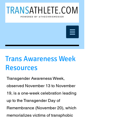
Trans Awareness Week
Resources
Transgender Awareness Week,
observed November 13 to November
19, is a one-week celebration leading
up to the Transgender Day of
Remembrance (November 20), which
memorializes victims of transphobic