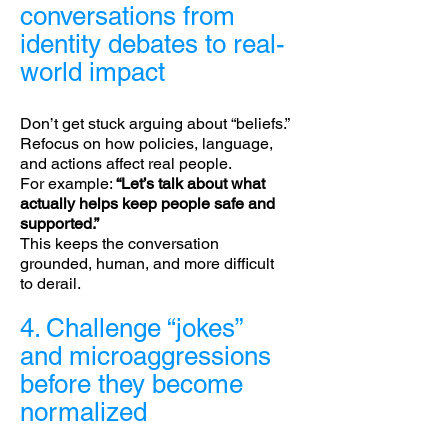
conversations from
identity debates to real-
world impact
Don’t get stuck arguing about “beliefs.”
Refocus on how policies, language,
and actions affect real people.
For example:
“Let’s talk about what
actually helps keep people safe and
supported.”
This keeps the conversation
grounded, human, and more difficult
to derail.
4. Challenge “jokes”
and microaggressions
before they become
normalized