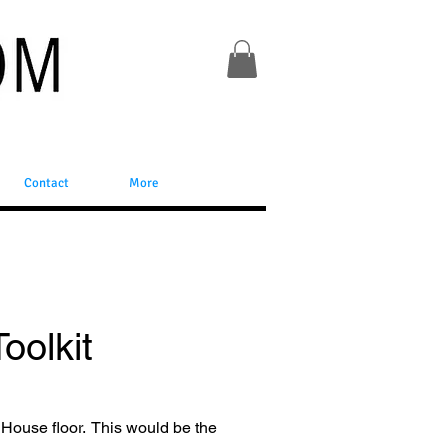
Contact
More
oolkit
 House floor. This would be the