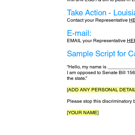
Take Action - Louis
Contact your Representative
H
E-mail:
EMAIL your Representative
HE
Sample Script for C
“Hello, my name is ___________,
I am opposed to Senate Bill 156
the state.”
[ADD ANY PERSONAL DETAIL
Please stop this discriminatory
[YOUR NAME]