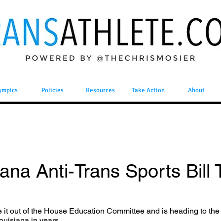
ympics
Policies
Resources
Take Action
About
ana Anti-Trans Sports Bill T
e it out of the House Education Committee and is heading to the
Louisiana in years.