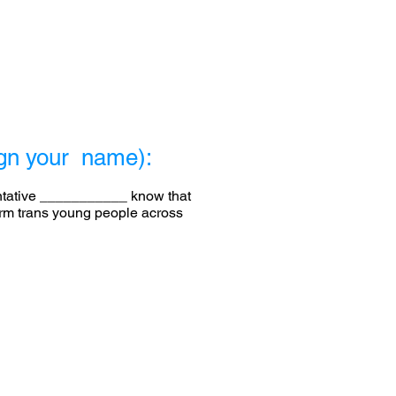
sign your name):
entative ___________ know that
harm trans young people across