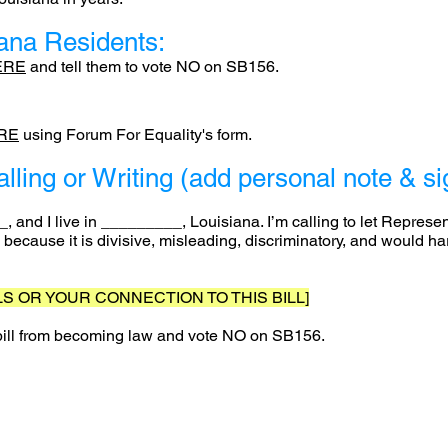
iana Residents:
ERE
and tell them to vote NO on SB156.
RE
using Forum For Equality's form.
alling or Writing (add personal note & 
 and I live in _________, Louisiana. I’m calling to let Repres
 because it is divisive, misleading, discriminatory, and would 
S OR YOUR CONNECTION TO THIS BILL]
 bill from becoming law and vote NO on SB156.