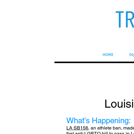
HOME
Ol
Louisi
What’s Happening:
LA SB156
, an athlete ban, mad
first anti-LGBTQ bill to pass in 