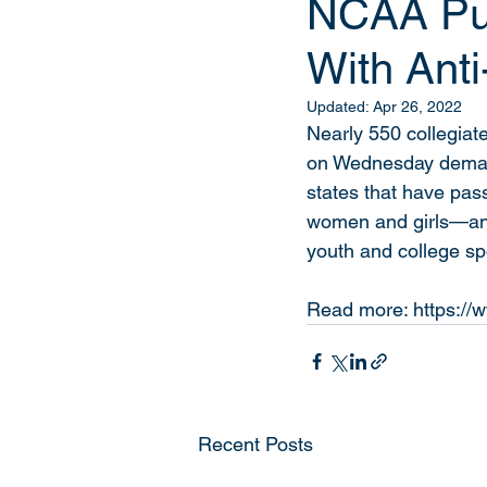
NCAA Pul
With Anti
Updated:
Apr 26, 2022
Nearly 550 collegiate
on Wednesday demand
states that have pas
women and girls—and,
youth and college spo
Read more: https://w
Recent Posts