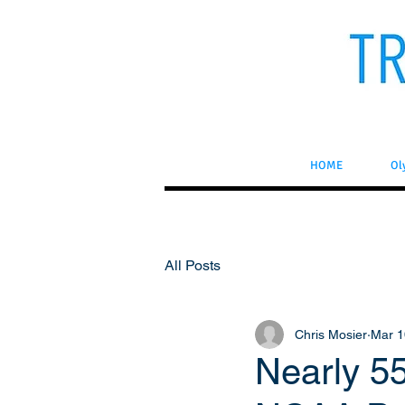
HOME
Ol
All Posts
Chris Mosier
Mar 1
Nearly 5