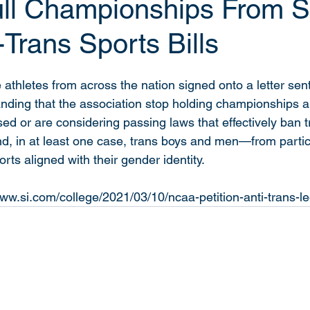
l Championships From S
-Trans Sports Bills
 athletes from across the nation signed onto a letter se
ing that the association stop holding championships an
sed or are considering passing laws that effectively ban 
 in at least one case, trans boys and men—from partici
rts aligned with their gender identity. 
ww.si.com/college/2021/03/10/ncaa-petition-anti-trans-le