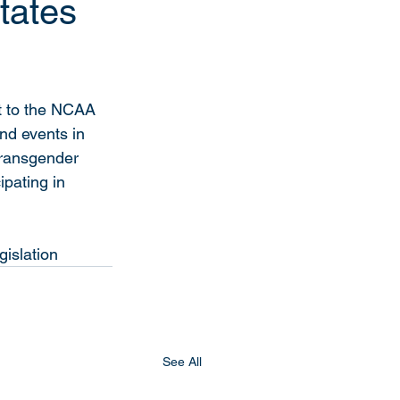
tates
nt to the NCAA 
d events in 
transgender 
pating in 
gislation
See All