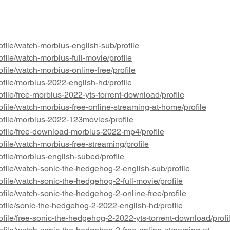
gender eligibility. Read it here:
Revie
https://ww
scienti
file/watch-morbius-english-sub/profile
file/watch-morbius-full-movie/profile
file/watch-morbius-online-free/profile
file/morbius-2022-english-hd/profile
file/free-morbius-2022-yts-torrent-download/profile
file/watch-morbius-free-online-streaming-at-home/profile
ofile/morbius-2022-123movies/profile
ofile/free-download-morbius-2022-mp4/profile
file/watch-morbius-free-streaming/profile
file/morbius-english-subed/profile
file/watch-sonic-the-hedgehog-2-english-sub/profile
file/watch-sonic-the-hedgehog-2-full-movie/profile
file/watch-sonic-the-hedgehog-2-online-free/profile
file/sonic-the-hedgehog-2-2022-english-hd/profile
file/free-sonic-the-hedgehog-2-2022-yts-torrent-download/profi