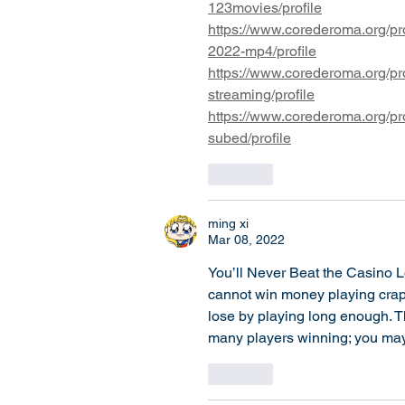
123movies/profile
https://www.corederoma.org/pro
2022-mp4/profile
https://www.corederoma.org/pro
streaming/profile
https://www.corederoma.org/pro
subed/profile
Like
ming xi
Mar 08, 2022
You’ll Never Beat the Casino L
cannot win money playing craps
lose by playing long enough. Th
many players winning; you may 
Like