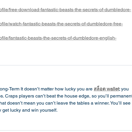
file/free-download-fantastic-beasts-the-secrets-of-dumbledore-
file/watch-fantastic-beasts-the-secrets-of-dumbledore-free-
file/fantastic-beasts-the-secrets-of-dumbledore-english-
ong-Term It doesn’t matter how lucky you are 
สล็อต wallet
; you 
. Craps players can’t beat the house edge, so you’ll permanent
at doesn’t mean you can’t leave the tables a winner. You’ll see 
get lucky and win yourself.