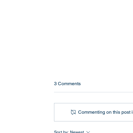
Current High School Sports
3 Comments
Policies for Transgender
Athletes (2026)
Quick Answer If you're wondering
how transgender athlete policies
Commenting on this post is
currently work in U.S. high
schools, here are the key
numbers: 29 states currently have
Sort by:
Newest