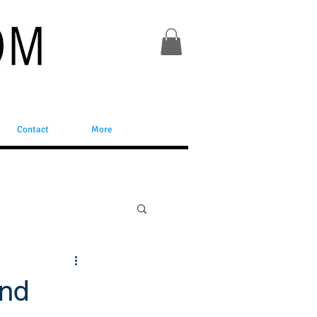
Contact
More
and