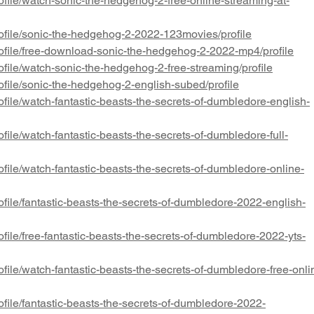
file/watch-sonic-the-hedgehog-2-free-online-streaming-at-
ofile/sonic-the-hedgehog-2-2022-123movies/profile
ofile/free-download-sonic-the-hedgehog-2-2022-mp4/profile
file/watch-sonic-the-hedgehog-2-free-streaming/profile
file/sonic-the-hedgehog-2-english-subed/profile
file/watch-fantastic-beasts-the-secrets-of-dumbledore-english-
file/watch-fantastic-beasts-the-secrets-of-dumbledore-full-
file/watch-fantastic-beasts-the-secrets-of-dumbledore-online-
file/fantastic-beasts-the-secrets-of-dumbledore-2022-english-
file/free-fantastic-beasts-the-secrets-of-dumbledore-2022-yts-
file/watch-fantastic-beasts-the-secrets-of-dumbledore-free-onli
file/fantastic-beasts-the-secrets-of-dumbledore-2022-