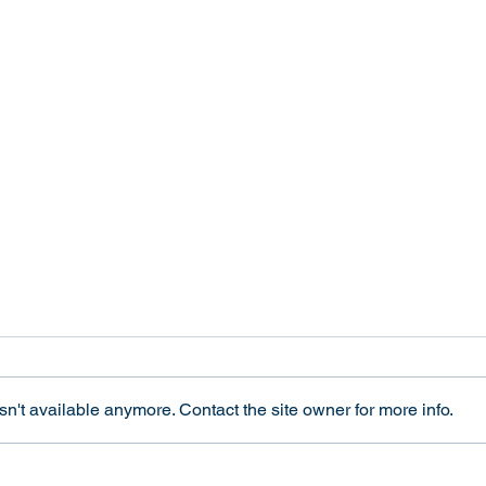
A Sex Test for Olympic
Tran
Competitors Harms All
and E
Women
Revi
This week we joined forces with
In 20
interACT to publish an op-ed in
Ethic
n't available anymore. Contact the site owner for more info.
The Los Angeles Times about the
Integ
harms of the new International
"Tran
Olympic Committee policy on
and El