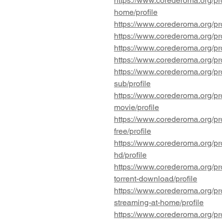
https://www.corederoma.org/pro
home/profile
https://www.corederoma.org/pr
https://www.corederoma.org/pr
https://www.corederoma.org/pro
https://www.corederoma.org/pro
https://www.corederoma.org/pro
sub/profile
https://www.corederoma.org/pro
movie/profile
https://www.corederoma.org/pro
free/profile
https://www.corederoma.org/pro
hd/profile
https://www.corederoma.org/pro
torrent-download/profile
https://www.corederoma.org/pro
streaming-at-home/profile
https://www.corederoma.org/pro