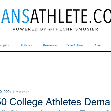
ympics
Policies
Resources
Take Action
About
0, 2021
1 min read
50 College Athletes Dem