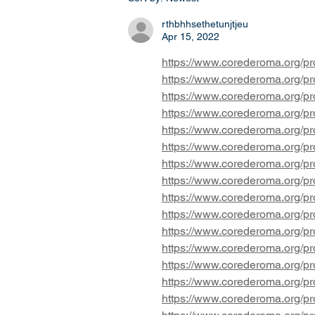
statewide bans on transgender
students partici
rthbhhsethetunjtjeu
Apr 15, 2022
https://www.corederoma.org/pro
https://www.corederoma.org/pro
https://www.corederoma.org/pro
https://www.corederoma.org/pro
https://www.corederoma.org/pro
https://www.corederoma.org/pro
https://www.corederoma.org/pr
https://www.corederoma.org/pr
https://www.corederoma.org/pro
https://www.corederoma.org/pro
https://www.corederoma.org/pro
https://www.corederoma.org/pro
https://www.corederoma.org/pro
https://www.corederoma.org/pro
https://www.corederoma.org/pro