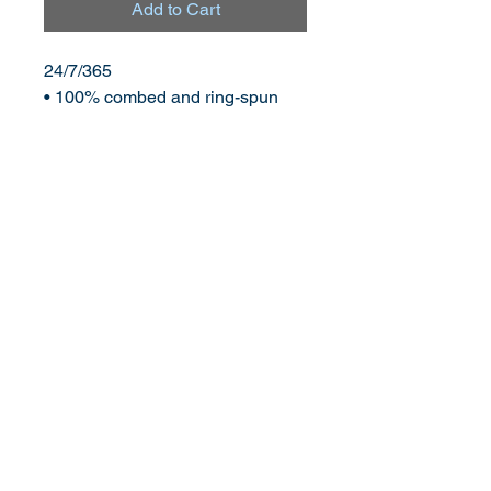
Add to Cart
24/7/365
• 100% combed and ring-spun 
cotton (Heather colors contain 
polyester)
• Fabric weight: 4.2 oz (142 g/m2)
• Pre-shrunk fabric
• Side-seamed construction
• Shoulder-to-shoulder taping
©
2013-2026
by transathlete.com
www.thechrismosier.com