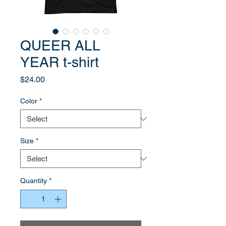
QUEER ALL
YEAR t-shirt
Price
$24.00
Color
*
Size
*
Quantity
*