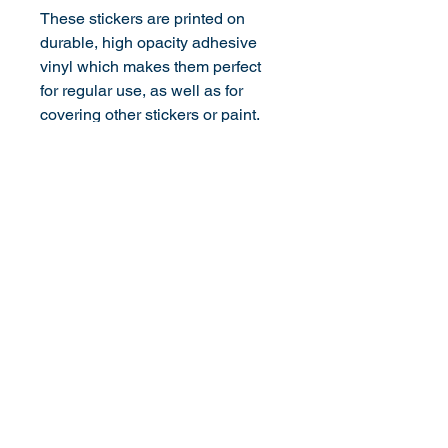
These stickers are printed on 
durable, high opacity adhesive 
vinyl which makes them perfect 
for regular use, as well as for 
covering other stickers or paint. 
The high-quality vinyl ensures 
there are no bubbles when 
applying the stickers.
Don't forget to clean the surface 
before applying the sticker.
©
2013-2026
by transathlete.com