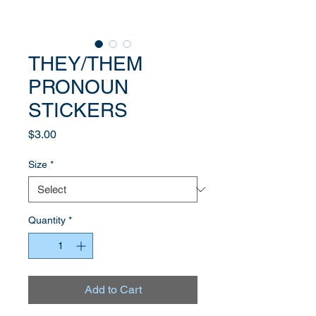
THEY/THEM
PRONOUN
STICKERS
Price
$3.00
Size
*
Quantity
*
Add to Cart