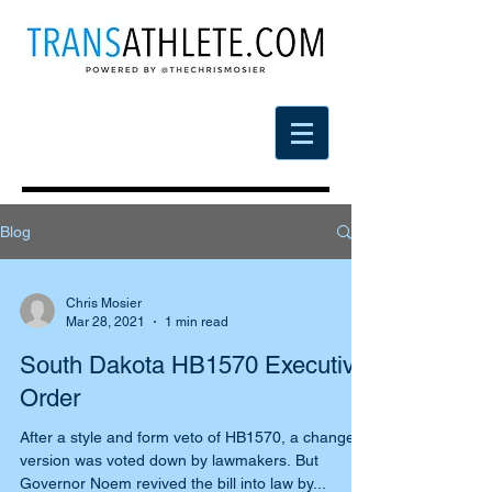
Blog
Chris Mosier
Mar 28, 2021
1 min read
South Dakota HB1570 Executive
Order
After a style and form veto of HB1570, a changed
version was voted down by lawmakers. But
Governor Noem revived the bill into law by...